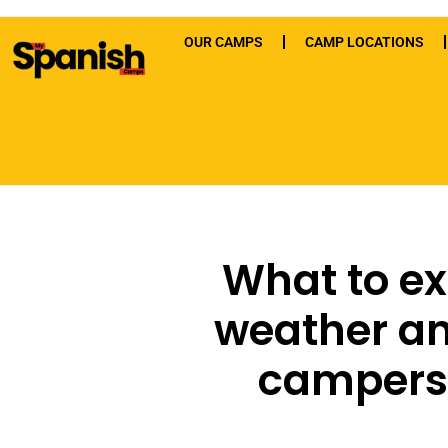
OUR CAMPS
CAMP LOCATIONS
What to ex
weather a
campers