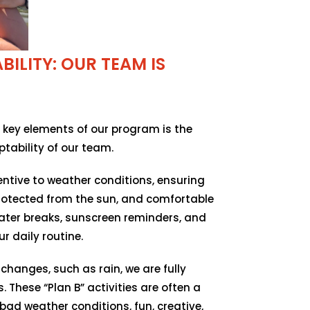
ILITY: OUR TEAM IS
 key elements of our program is the
tability of our team.
ntive to weather conditions, ensuring
protected from the sun, and comfortable
ater breaks, sunscreen reminders, and
r daily routine.
changes, such as rain, we are fully
. These “Plan B” activities are often a
bad weather conditions, fun, creative,