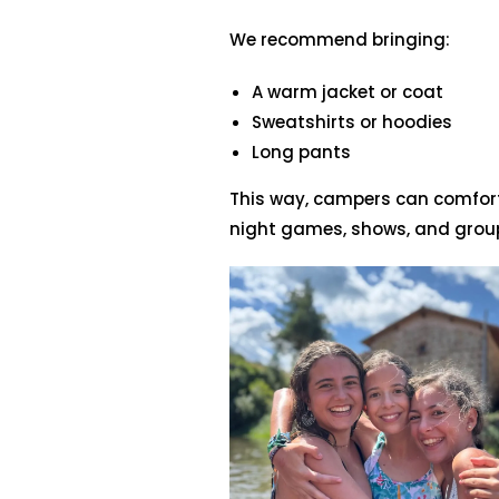
We recommend bringing:
A warm jacket or coat
Sweatshirts or hoodies
Long pants
This way, campers can comfort
night games, shows, and group