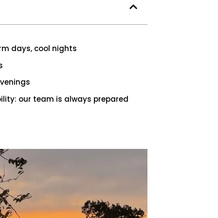
m days, cool nights
s
evenings
lity: our team is always prepared