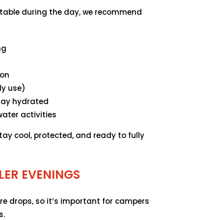
table during the day, we recommend
ng
ion
ly use)
stay hydrated
ater activities
tay cool, protected, and ready to fully
LER EVENINGS
re drops, so it’s important for campers
s.