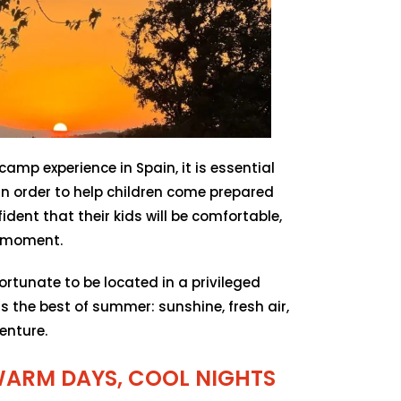
mp experience in Spain, it is essential
n order to help children come prepared
ident that their kids will be comfortable,
y moment.
rtunate to be located in a privileged
s the best of summer: sunshine, fresh air,
enture.
WARM DAYS, COOL NIGHTS