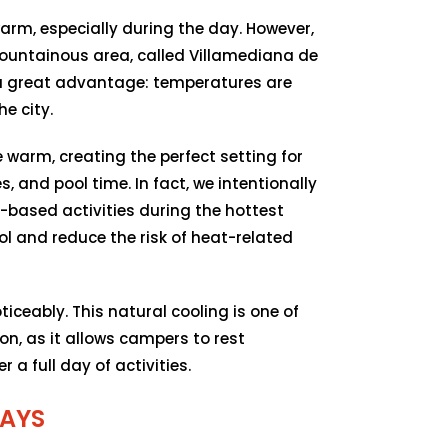
arm, especially during the day. However,
mountainous area, called Villamediana de
 a great advantage: temperatures are
e city.
e warm, creating the perfect setting for
, and pool time. In fact, we intentionally
ased activities during the hottest
l and reduce the risk of heat-related
iceably. This natural cooling is one of
ion, as it allows campers to rest
 a full day of activities.
AYS