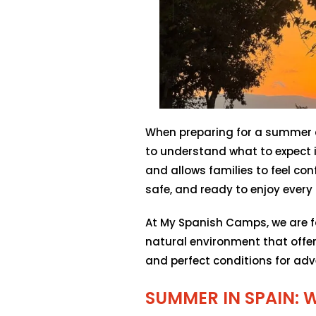
When preparing for a summer ca
to understand what to expect i
and allows families to feel conf
safe, and ready to enjoy ever
At My Spanish Camps, we are fo
natural environment that offer
and perfect conditions for adv
SUMMER IN SPAIN: 