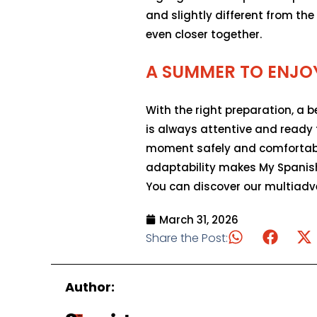
and slightly different from th
even closer together.
A SUMMER TO ENJO
With the right preparation, a 
is always attentive and ready
moment safely and comfortabl
adaptability makes My Spanish
You can discover our multiadven
March 31, 2026
Share the Post:
Author: