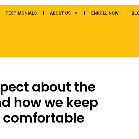
TESTIMONIALS
ABOUT US
ENROLL NOW
BL
pect about the
nd how we keep
 comfortable