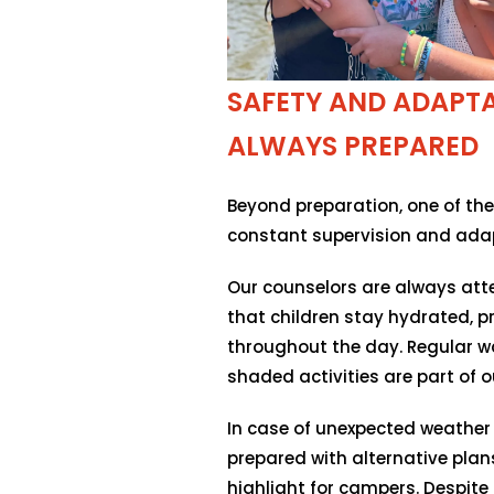
SAFETY AND ADAPTAB
ALWAYS PREPARED
Beyond preparation, one of the
constant supervision and adap
Our counselors are always atte
that children stay hydrated, 
throughout the day. Regular w
shaded activities are part of ou
In case of unexpected weather 
prepared with alternative plans
highlight for campers. Despite 