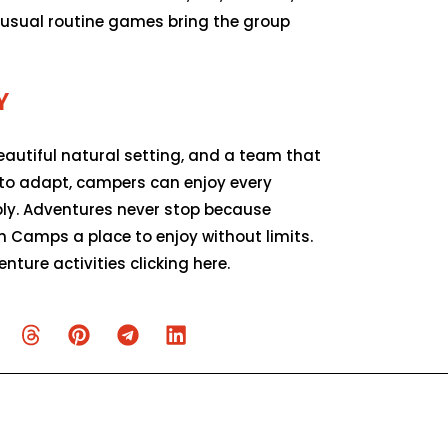
e usual routine games bring the group
Y
beautiful natural setting, and a team that
 to adapt, campers can enjoy every
y. Adventures never stop because
 Camps a place to enjoy without limits.
ture activities clicking here.