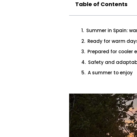
Table of Contents
Summer in Spain: war
Ready for warm day
Prepared for cooler 
Safety and adaptabi
A summer to enjoy