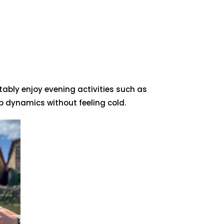
ably enjoy evening activities such as
 dynamics without feeling cold.