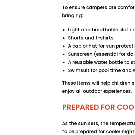
To ensure campers are comfor
bringing:
Light and breathable clothi
Shorts and t-shirts
A cap or hat for sun protect
Sunscreen (essential for dai
A reusable water bottle to 
Swimsuit for pool time and w
These items will help children s
enjoy all outdoor experiences.
PREPARED FOR COO
As the sun sets, the temperatu
to be prepared for cooler night