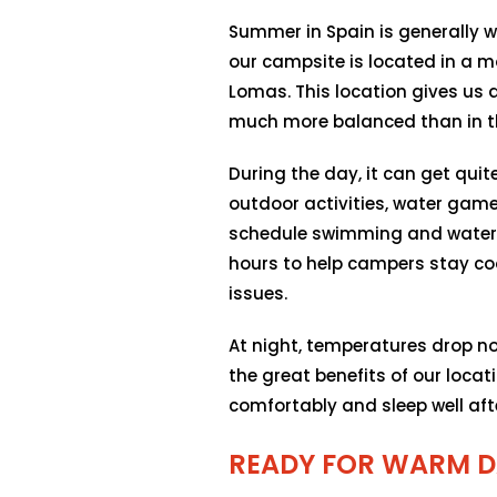
Summer in Spain is generally w
our campsite is located in a 
Lomas. This location gives us
much more balanced than in th
During the day, it can get quit
outdoor activities, water games
schedule swimming and water-b
hours to help campers stay coo
issues.
At night, temperatures drop not
the great benefits of our locat
comfortably and sleep well after
READY FOR WARM D