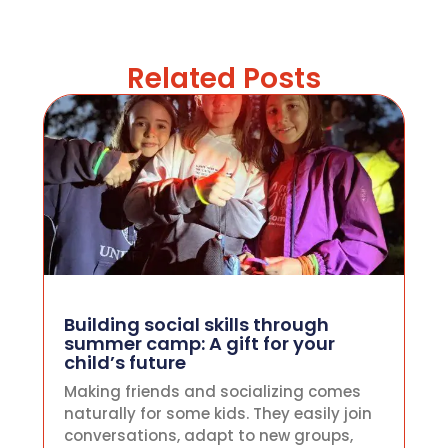
Related Posts
Building social skills through
summer camp: A gift for your
child’s future
Making friends and socializing comes
naturally for some kids. They easily join
conversations, adapt to new groups,