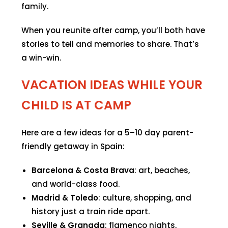
family.
When you reunite after camp, you’ll both have
stories to tell and memories to share. That’s
a win-win.
VACATION IDEAS WHILE YOUR
CHILD IS AT CAMP
Here are a few ideas for a 5–10 day parent-
friendly getaway in Spain:
Barcelona & Costa Brava
: art, beaches,
and world-class food.
Madrid & Toledo
: culture, shopping, and
history just a train ride apart.
Seville & Granada
: flamenco nights,