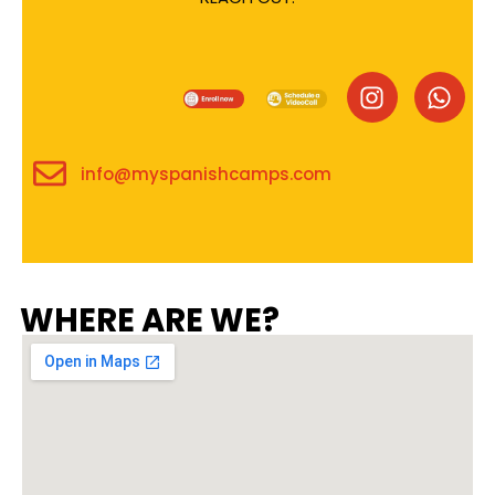
info@myspanishcamps.com
WHERE ARE WE?