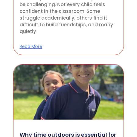
be challenging. Not every child feels
confident in the classroom. Some
struggle academically, others find it
difficult to build friendships, and many
quietly
Read More
Why time outdoors is essential for