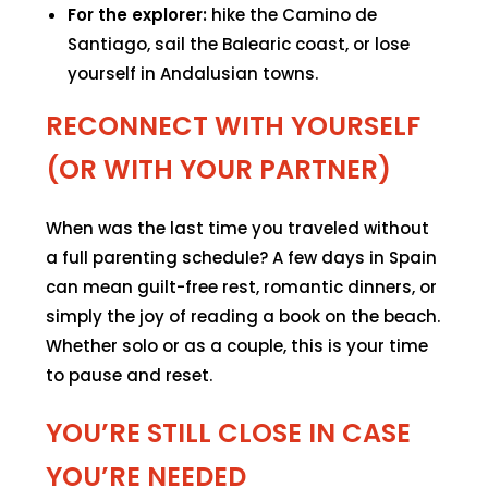
For the explorer:
hike the Camino de
Santiago, sail the Balearic coast, or lose
yourself in Andalusian towns.
RECONNECT WITH YOURSELF
(OR WITH YOUR PARTNER)
When was the last time you traveled without
a full parenting schedule? A few days in Spain
can mean guilt-free rest, romantic dinners, or
simply the joy of reading a book on the beach.
Whether solo or as a couple, this is your time
to pause and reset.
YOU’RE STILL CLOSE IN CASE
YOU’RE NEEDED