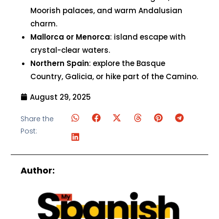
Moorish palaces, and warm Andalusian
charm.
Mallorca or Menorca
: island escape with
crystal-clear waters.
Northern Spain
: explore the Basque
Country, Galicia, or hike part of the Camino.
August 29, 2025
Share the
Post:
Author: