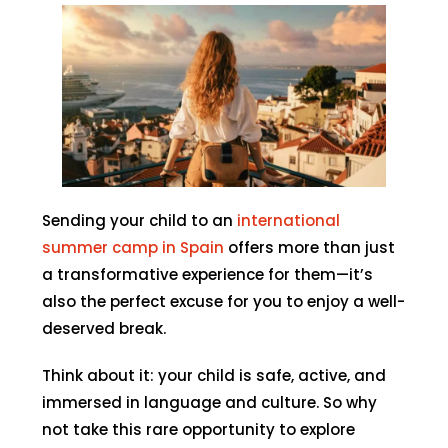
Sending your child to an
international
summer camp in Spain
offers more than just
a transformative experience for them—it’s
also the perfect excuse for you to enjoy a well-
deserved break.
Think about it: your child is safe, active, and
immersed in language and culture. So why
not take this rare opportunity to explore