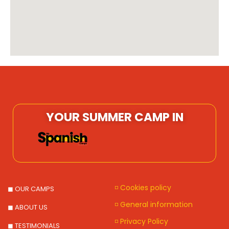
YOUR SUMMER CAMP IN
◽ Cookies policy
◼ OUR CAMPS
◽ General information
◼ ABOUT US
◽ Privacy Policy
◼ TESTIMONIALS