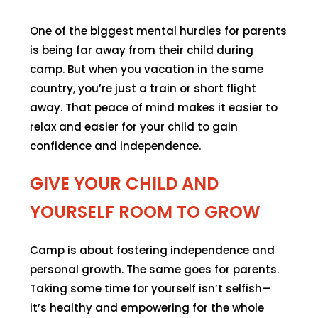
One of the biggest mental hurdles for parents
is being far away from their child during
camp. But when you vacation in the same
country, you’re just a train or short flight
away. That peace of mind makes it easier to
relax and easier for your child to gain
confidence and independence.
GIVE YOUR CHILD AND
YOURSELF ROOM TO GROW
Camp is about fostering independence and
personal growth. The same goes for parents.
Taking some time for yourself isn’t selfish—
it’s healthy and empowering for the whole