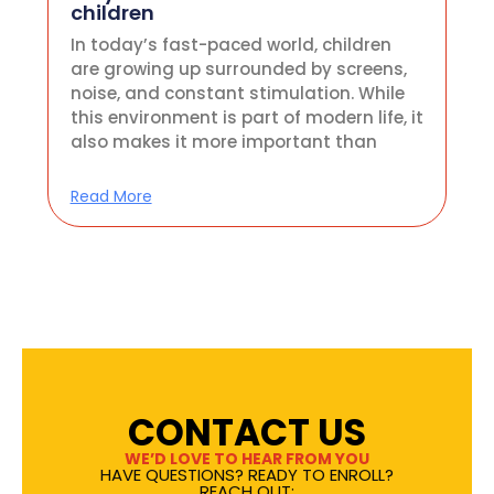
children
In today’s fast-paced world, children
are growing up surrounded by screens,
noise, and constant stimulation. While
this environment is part of modern life, it
also makes it more important than
Read More
CONTACT US
WE’D LOVE TO HEAR FROM YOU
HAVE QUESTIONS? READY TO ENROLL?
REACH OUT: