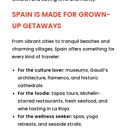
SPAIN IS MADE FOR GROWN-
UP GETAWAYS
From vibrant cities to tranquil beaches and
charming villages, Spain offers something for
every kind of traveler:
For the culture lover:
museums, Gaudí’s
architecture, flamenco, and historic
cathedrals.
For the foodie:
tapas tours, Michelin-
starred restaurants, fresh seafood, and
wine tasting in La Rioja.
For the wellness seeker:
spas, yoga
retreats, and seaside strolls.