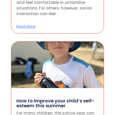
and feel comfortable in unfamiliar
situations. For others, however, social
interaction can feel
Read More
How to improve your child’s self-
esteem this summer
For many children, the school year can