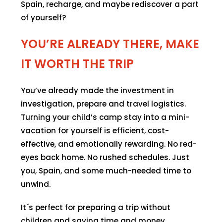
Spain, recharge, and maybe rediscover a part
of yourself?
YOU’RE ALREADY THERE, MAKE
IT WORTH THE TRIP
You’ve already made the investment in
investigation, prepare and travel logistics.
Turning your child’s camp stay into a mini-
vacation for yourself is efficient, cost-
effective, and emotionally rewarding. No red-
eyes back home. No rushed schedules. Just
you, Spain, and some much-needed time to
unwind.
It´s perfect for preparing a trip without
children and saving time and money.