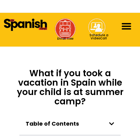
Schedule a
VideoCall
Enroll now
What if you took a
vacation in Spain while
your child is at summer
camp?
Table of Contents