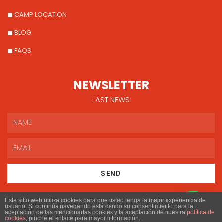
◼ CAMP LOCATION
◼ BLOG
◼ FAQS
NEWSLETTER
LAST NEWS
SEND
Este sitio web utiliza cookies para que usted tenga la mejor experiencia de
usuario. Si continúa navegando está dando su consentimiento para la
aceptación de las mencionadas cookies y la aceptación de nuestra
política de
cookies
, pinche el enlace para mayor información.