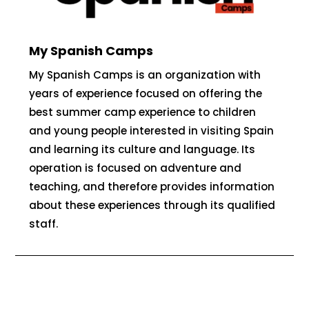
My Spanish Camps
My Spanish Camps is an organization with
years of experience focused on offering the
best summer camp experience to children
and young people interested in visiting Spain
and learning its culture and language. Its
operation is focused on adventure and
teaching, and therefore provides information
about these experiences through its qualified
staff.