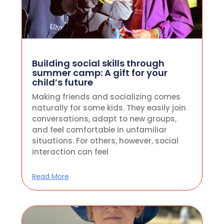
Building social skills through
summer camp: A gift for your
child’s future
Making friends and socializing comes
naturally for some kids. They easily join
conversations, adapt to new groups,
and feel comfortable in unfamiliar
situations. For others, however, social
interaction can feel
Read More