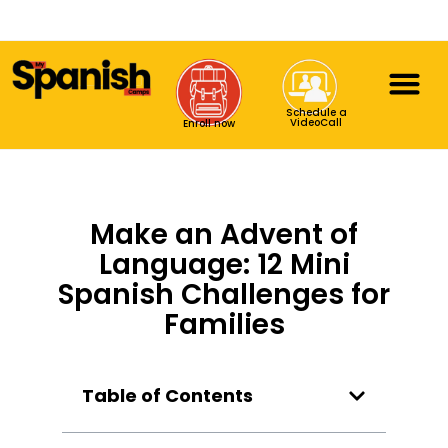
Schedule a
VideoCall
Enroll now
Make an Advent of
Language: 12 Mini
Spanish Challenges for
Families
Table of Contents