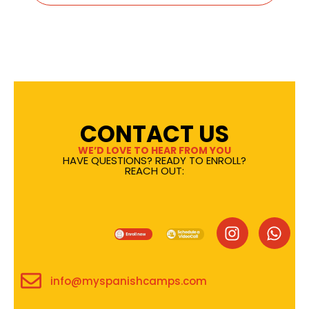
CONTACT US
WE’D LOVE TO HEAR FROM YOU
HAVE QUESTIONS? READY TO ENROLL?
REACH OUT:
info@myspanishcamps.com