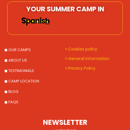
YOUR SUMMER CAMP IN
◽ Cookies policy
◼ OUR CAMPS
◽ General information
◼ ABOUT US
◽ Privacy Policy
◼ TESTIMONIALS
◼ CAMP LOCATION
◼ BLOG
◼ FAQS
NEWSLETTER