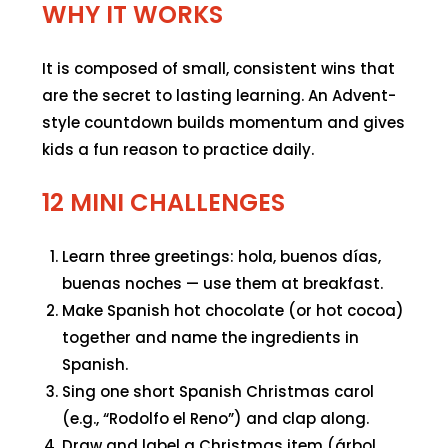
WHY IT WORKS
It is composed of small, consistent wins that
are the secret to lasting learning. An Advent-
style countdown builds momentum and gives
kids a fun reason to practice daily.
12 MINI CHALLENGES
Learn three greetings: hola, buenos días,
buenas noches — use them at breakfast.
Make Spanish hot chocolate (or hot cocoa)
together and name the ingredients in
Spanish.
Sing one short Spanish Christmas carol
(e.g., “Rodolfo el Reno”) and clap along.
Draw and label a Christmas item (árbol,