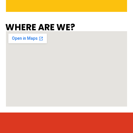
WHERE ARE WE?