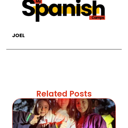
JOEL
Related Posts