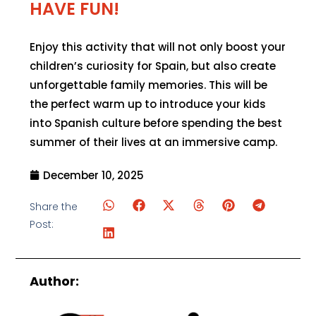
HAVE FUN!
Enjoy this activity that will not only boost your
children’s curiosity for Spain, but also create
unforgettable family memories. This will be
the perfect warm up to introduce your kids
into Spanish culture before spending the best
summer of their lives at an immersive camp.
December 10, 2025
Share the
Post:
Author: