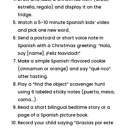
estrella, regalo) and display it on the
fridge.
Watch a 5–10 minute Spanish kids’ video
and pick one new word.
Send a postcard or short voice note in
Spanish with a Christmas greeting: “Hola,
soy [name]. ¡Feliz Navidad!”
Make a simple Spanish-flavored cookie
(cinnamon or orange) and say “qué rico”
after tasting.
Play a “find the object” scavenger hunt
using 6 labeled sticky notes (puerta, mesa,
cama…).
Read a short bilingual bedtime story or a
page of a Spanish picture book.
Record your child saying “Gracias por este