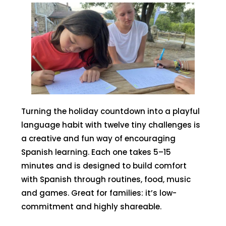
Turning the holiday countdown into a playful
language habit with twelve tiny challenges is
a creative and fun way of encouraging
Spanish learning. Each one takes 5–15
minutes and is designed to build comfort
with Spanish through routines, food, music
and games. Great for families: it’s low-
commitment and highly shareable.