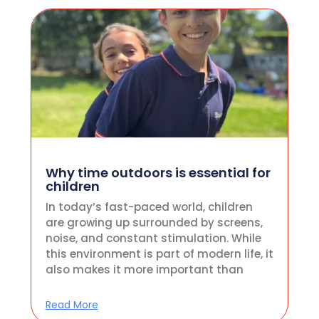
Why time outdoors is essential for
children
In today’s fast-paced world, children
are growing up surrounded by screens,
noise, and constant stimulation. While
this environment is part of modern life, it
also makes it more important than
Read More