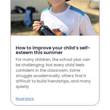
How to improve your child’s self-
esteem this summer
For many children, the school year can
be challenging. Not every child feels
confident in the classroom. Some
struggle academically, others find it
difficult to build friendships, and many
quietly
Read More