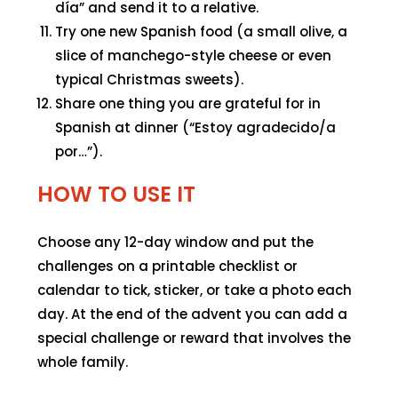
día” and send it to a relative.
Try one new Spanish food (a small olive, a
slice of manchego-style cheese or even
typical Christmas sweets).
Share one thing you are grateful for in
Spanish at dinner (“Estoy agradecido/a
por…”).
HOW TO USE IT
Choose any 12-day window and put the
challenges on a printable checklist or
calendar to tick, sticker, or take a photo each
day. At the end of the advent you can add a
special challenge or reward that involves the
whole family.