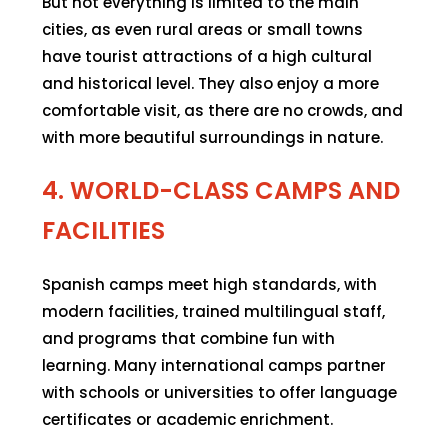
But not everything is limited to the main
cities, as even rural areas or small towns
have tourist attractions of a high cultural
and historical level. They also enjoy a more
comfortable visit, as there are no crowds, and
with more beautiful surroundings in nature.
4. WORLD-CLASS CAMPS AND
FACILITIES
Spanish camps meet high standards, with
modern facilities, trained multilingual staff,
and programs that combine fun with
learning. Many international camps partner
with schools or universities to offer language
certificates or academic enrichment.