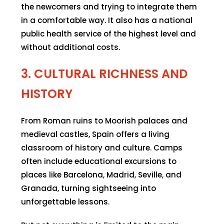
the newcomers and trying to integrate them
in a comfortable way. It also has a national
public health service of the highest level and
without additional costs.
3. CULTURAL RICHNESS AND
HISTORY
From Roman ruins to Moorish palaces and
medieval castles, Spain offers a living
classroom of history and culture. Camps
often include educational excursions to
places like Barcelona, Madrid, Seville, and
Granada, turning sightseeing into
unforgettable lessons.