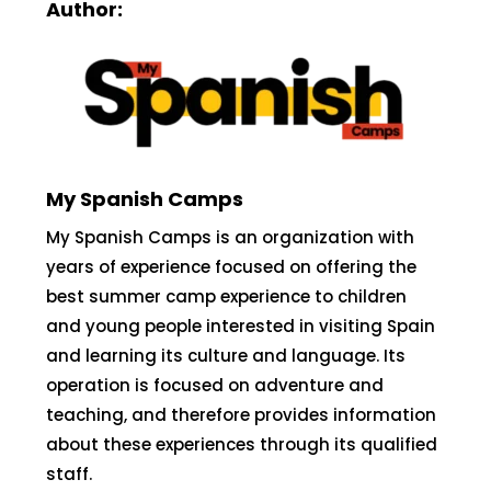
Author:
My Spanish Camps
My Spanish Camps is an organization with
years of experience focused on offering the
best summer camp experience to children
and young people interested in visiting Spain
and learning its culture and language. Its
operation is focused on adventure and
teaching, and therefore provides information
about these experiences through its qualified
staff.