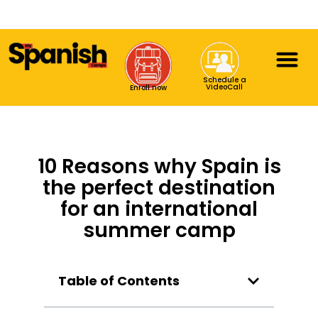
Schedule a
VideoCall
Enroll now
10 Reasons why Spain is
the perfect destination
for an international
summer camp
Table of Contents