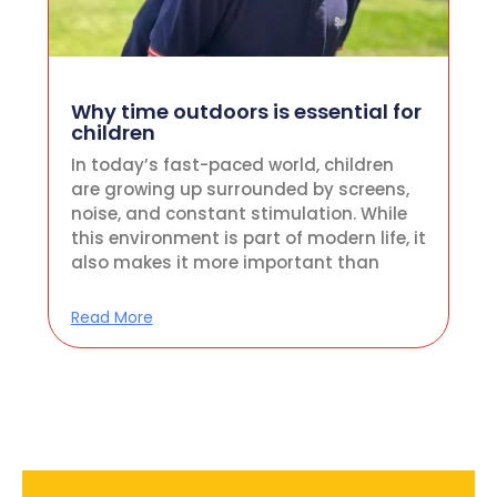
Why time outdoors is essential for
children
In today’s fast-paced world, children
are growing up surrounded by screens,
noise, and constant stimulation. While
this environment is part of modern life, it
also makes it more important than
Read More