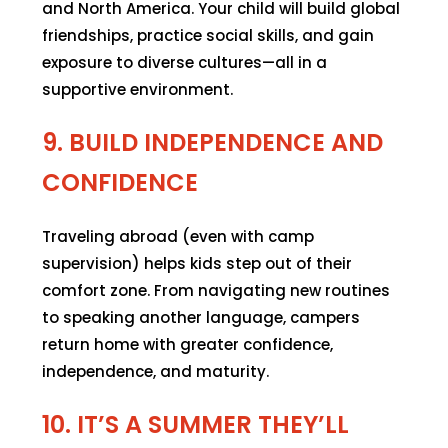
and North America. Your child will build global
friendships, practice social skills, and gain
exposure to diverse cultures—all in a
supportive environment.
9. BUILD INDEPENDENCE AND
CONFIDENCE
Traveling abroad (even with camp
supervision) helps kids step out of their
comfort zone. From navigating new routines
to speaking another language, campers
return home with greater confidence,
independence, and maturity.
10. IT’S A SUMMER THEY’LL