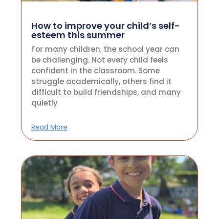
How to improve your child’s self-
esteem this summer
For many children, the school year can
be challenging. Not every child feels
confident in the classroom. Some
struggle academically, others find it
difficult to build friendships, and many
quietly
Read More