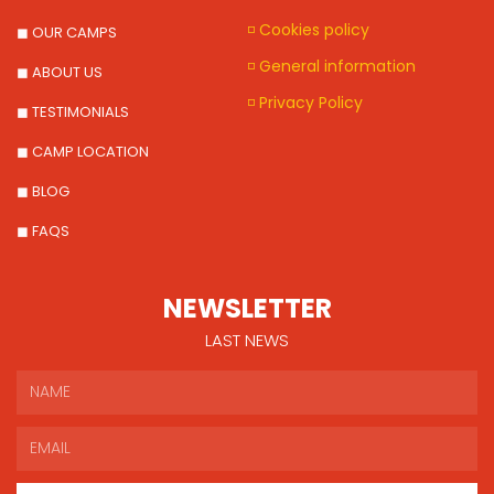
◽ Cookies policy
◼ OUR CAMPS
◽ General information
◼ ABOUT US
◽ Privacy Policy
◼ TESTIMONIALS
◼ CAMP LOCATION
◼ BLOG
◼ FAQS
NEWSLETTER
LAST NEWS