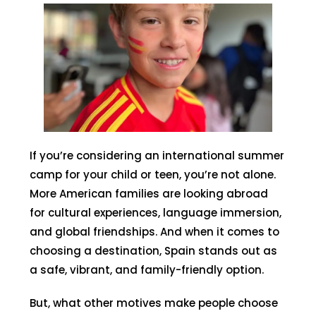
If you’re considering an international summer
camp for your child or teen, you’re not alone.
More American families are looking abroad
for cultural experiences, language immersion,
and global friendships. And when it comes to
choosing a destination, Spain stands out as
a safe, vibrant, and family-friendly option.
But, what other motives make people choose