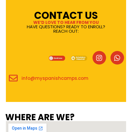
CONTACT US
WE’D LOVE TO HEAR FROM YOU
HAVE QUESTIONS? READY TO ENROLL?
REACH OUT:
info@myspanishcamps.com
WHERE ARE WE?