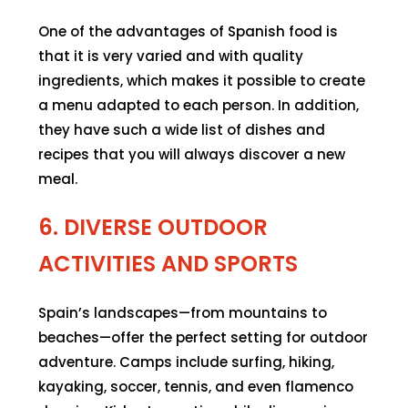
One of the advantages of Spanish food is
that it is very varied and with quality
ingredients, which makes it possible to create
a menu adapted to each person. In addition,
they have such a wide list of dishes and
recipes that you will always discover a new
meal.
6. DIVERSE OUTDOOR
ACTIVITIES AND SPORTS
Spain’s landscapes—from mountains to
beaches—offer the perfect setting for outdoor
adventure. Camps include surfing, hiking,
kayaking, soccer, tennis, and even flamenco