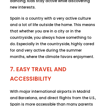
dancing. Kids stay active while discovering
new interests.
Spain is a country with a very active culture
and a lot of life outside the home. This means
that whether you are in a city or in the
countryside, you always have something to
do. Especially in the countryside, highly cared
for and very active during the summer
months, where the climate favors enjoyment.
7. EASY TRAVEL AND
ACCESSIBILITY
With major international airports in Madrid
and Barcelona, and direct flights from the U.S.,
Spain is more accessible than many parents