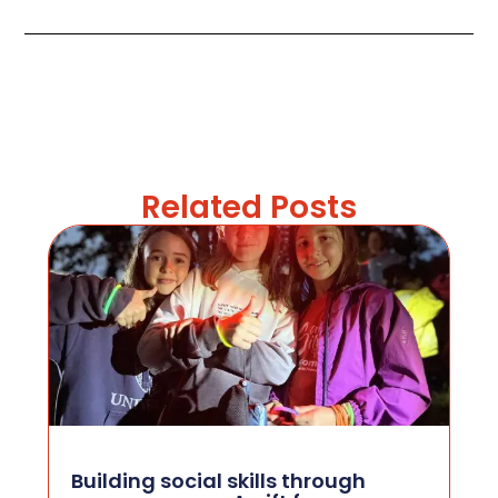
Related Posts
Building social skills through