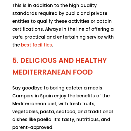
This is in addition to the high quality
standards required by public and private
entities to qualify these activities or obtain
certifications. Always in the line of offering a
safe, practical and entertaining service with
the
best facilities
.
5. DELICIOUS AND HEALTHY
MEDITERRANEAN FOOD
Say goodbye to boring cafeteria meals.
Campers in Spain enjoy the benefits of the
Mediterranean diet, with fresh fruits,
vegetables, pasta, seafood, and traditional
dishes like paella. It’s tasty, nutritious, and
parent-approved.