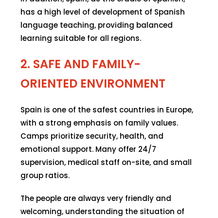
has a high level of development of Spanish
language teaching, providing balanced
learning suitable for all regions.
2. SAFE AND FAMILY-
ORIENTED ENVIRONMENT
Spain is one of the safest countries in Europe,
with a strong emphasis on family values.
Camps prioritize security, health, and
emotional support. Many offer 24/7
supervision, medical staff on-site, and small
group ratios.
The people are always very friendly and
welcoming, understanding the situation of