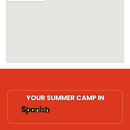
YOUR SUMMER CAMP IN