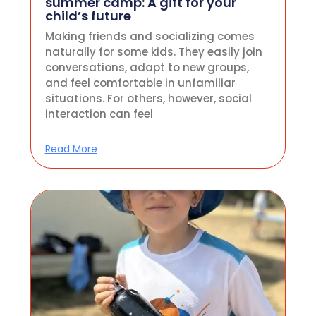
summer camp: A gift for your
child’s future
Making friends and socializing comes
naturally for some kids. They easily join
conversations, adapt to new groups,
and feel comfortable in unfamiliar
situations. For others, however, social
interaction can feel
Read More