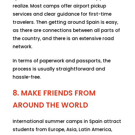
realize. Most camps offer airport pickup
services and clear guidance for first-time
travelers. Then getting around Spain is easy,
as there are connections between all parts of
the country, and there is an extensive road
network.
In terms of paperwork and passports, the
process is usually straightforward and
hassle-free.
8. MAKE FRIENDS FROM
AROUND THE WORLD
International summer camps in Spain attract
students from Europe, Asia, Latin America,