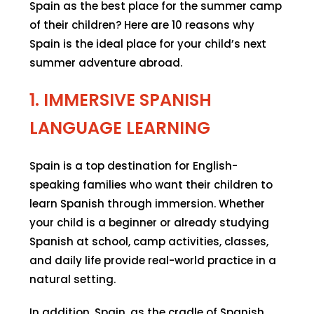
Spain as the best place for the summer camp
of their children? Here are 10 reasons why
Spain is the ideal place for your child’s next
summer adventure abroad.
1. IMMERSIVE SPANISH
LANGUAGE LEARNING
Spain is a top destination for English-
speaking families who want their children to
learn Spanish through immersion. Whether
your child is a beginner or already studying
Spanish at school, camp activities, classes,
and daily life provide real-world practice in a
natural setting.
In addition, Spain, as the cradle of Spanish,