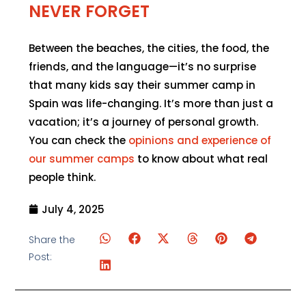
NEVER FORGET
Between the beaches, the cities, the food, the
friends, and the language—it’s no surprise
that many kids say their summer camp in
Spain was life-changing. It’s more than just a
vacation; it’s a journey of personal growth.
You can check the
opinions and experience of
our summer camps
to know about what real
people think.
July 4, 2025
Share the
Post: